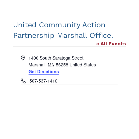
United Community Action
Partnership Marshall Office.
« All Events
Address
1400 South Saratoga Street
Marshall
,
MN
56258
United States
Get Directions
Phone
507-537-1416