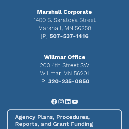
Marshall Corporate
1400 S. Saratoga Street
Marshall, MN 56258
[P]
507-537-1416
Willmar Office
200 4th Street SW
Willmar, MN 56201
[P]
320-235-0850
Facebook
Instagram
LinkedIn
YouTube
Agency Plans, Procedures,
Reports, and Grant Funding