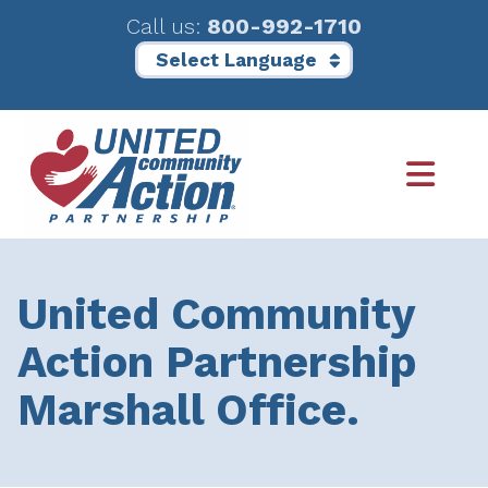
Call us:
800-992-1710
Skip
Skip
to
to
main
footer
content
United Community
Action Partnership
Marshall Office.