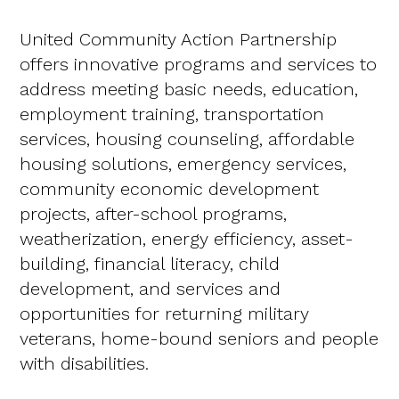
United Community Action Partnership
offers innovative programs and services to
address meeting basic needs, education,
employment training, transportation
services, housing counseling, affordable
housing solutions, emergency services,
community economic development
projects, after-school programs,
weatherization, energy efficiency, asset-
building, financial literacy, child
development, and services and
opportunities for returning military
veterans, home-bound seniors and people
with disabilities.