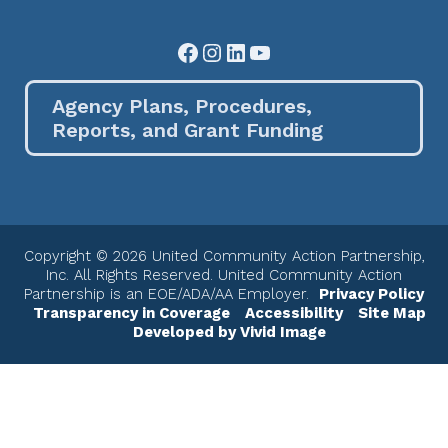
Facebook
Instagram
LinkedIn
YouTube
Agency Plans, Procedures,
Reports, and Grant Funding
Copyright © 2026 United Community Action Partnership,
Inc. All Rights Reserved. United Community Action
Partnership is an EOE/ADA/AA Employer.
Privacy Policy
Transparency in Coverage
Accessibility
Site Map
Developed by Vivid Image