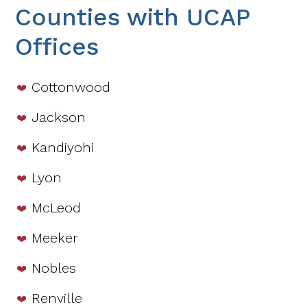
Counties with UCAP
Offices
Cottonwood
Jackson
Kandiyohi
Lyon
McLeod
Meeker
Nobles
Renville