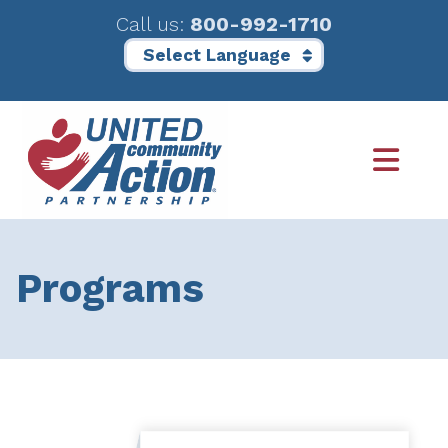
Call us:
800-992-1710
Skip
Skip
to
to
main
footer
content
Programs