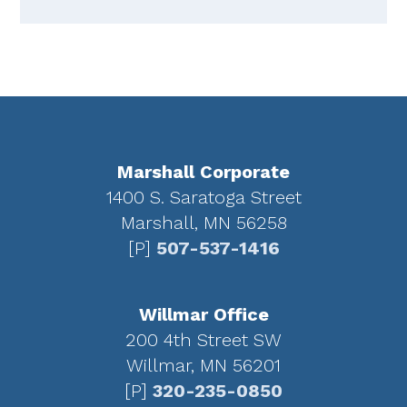
Footer
Marshall Corporate
1400 S. Saratoga Street
Marshall, MN 56258
[P]
507-537-1416
Willmar Office
200 4th Street SW
Willmar, MN 56201
[P]
320-235-0850