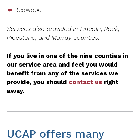
Redwood
Services also provided in Lincoln, Rock,
Pipestone, and Murray counties.
If you live in one of the nine counties in
our service area and feel you would
benefit from any of the services we
provide, you should
contact us
right
away.
UCAP offers many