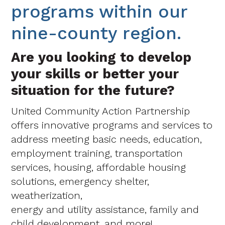
programs within our
nine-county region.
Are you looking to develop
your skills or better your
situation for the future?
United Community Action Partnership
offers innovative programs and services to
address meeting basic needs, education,
employment training, transportation
services, housing, affordable housing
solutions, emergency shelter,
weatherization,
energy and utility assistance, family and
child development, and more!