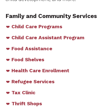
Family and Community Services
Child Care Programs
Child Care Assistant Program
Food Assistance
Food Shelves
Health Care Enrollment
Refugee Services
Tax Clinic
Thrift Shops