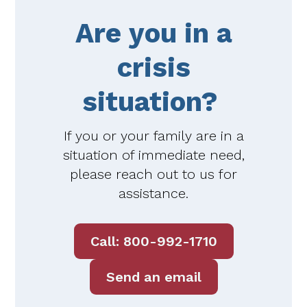
Are you in a
crisis
situation?
If you or your family are in a
situation of immediate need,
please reach out to us for
assistance.
Call: 800-992-1710
Send an email