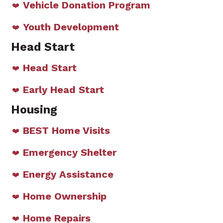
Vehicle Donation Program
Youth Development
Head Start
Head Start
Early Head Start
Housing
BEST Home Visits
Emergency Shelter
Energy Assistance
Home Ownership
Home Repairs