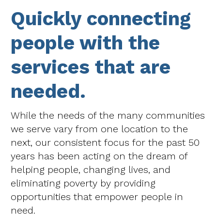
Quickly connecting
people with the
services that are
needed.
While the needs of the many communities
we serve vary from one location to the
next, our consistent focus for the past 50
years has been acting on the dream of
helping people, changing lives, and
eliminating poverty by providing
opportunities that empower people in
need.