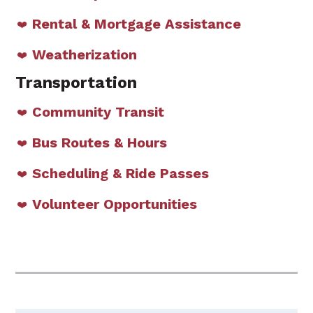
Rental & Mortgage Assistance
Weatherization
Transportation
Community Transit
Bus Routes & Hours
Scheduling & Ride Passes
Volunteer Opportunities