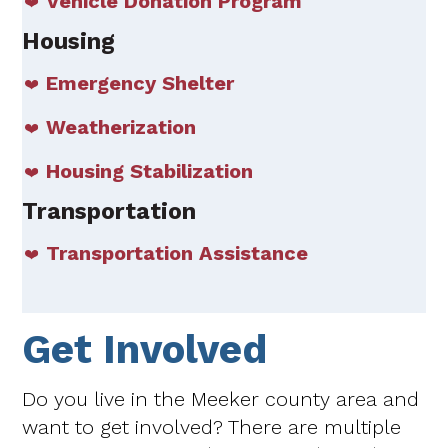
Vehicle Donation Program
Housing
Emergency Shelter
Weatherization
Housing Stabilization
Transportation
Transportation Assistance
Get Involved
Do you live in the Meeker county area and
want to get involved? There are multiple