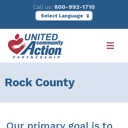
Call us:
800-992-1710
Skip
Skip
to
to
main
footer
content
Rock County
Our primary goal is to