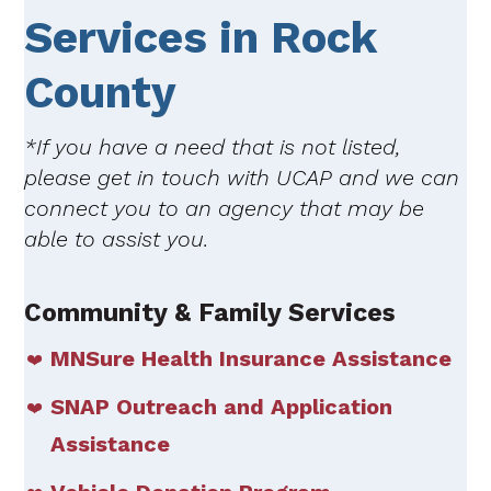
Services in Rock
County
*If you have a need that is not listed,
please get in touch with UCAP and we can
connect you to an agency that may be
able to assist you.
Community & Family Services
MNSure Health Insurance Assistance
SNAP Outreach and Application
Assistance