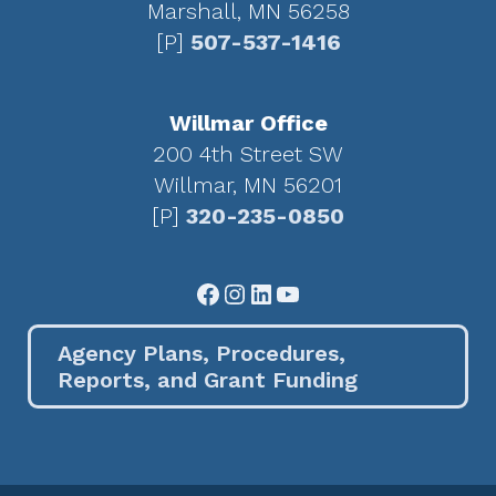
Marshall, MN 56258
[P]
507-537-1416
Willmar Office
200 4th Street SW
Willmar, MN 56201
[P]
320-235-0850
Facebook
Instagram
LinkedIn
YouTube
Agency Plans, Procedures,
Reports, and Grant Funding