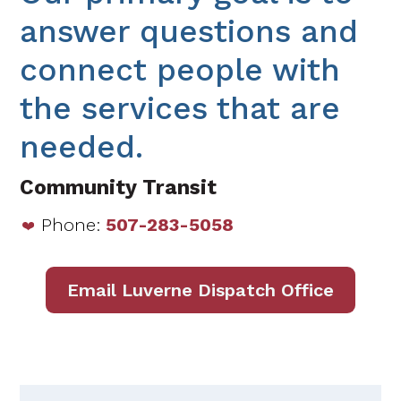
answer questions and
connect people with
the services that are
needed.
Community Transit
Phone:
507-283-5058
Email Luverne Dispatch Office