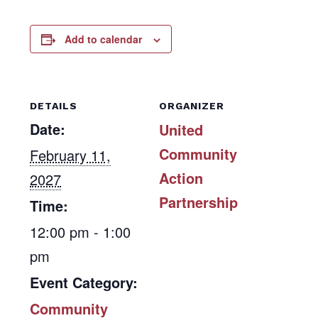
Add to calendar
DETAILS
ORGANIZER
Date:
United
Community
February 11,
Action
2027
Partnership
Time:
12:00 pm - 1:00
pm
Event Category:
Community