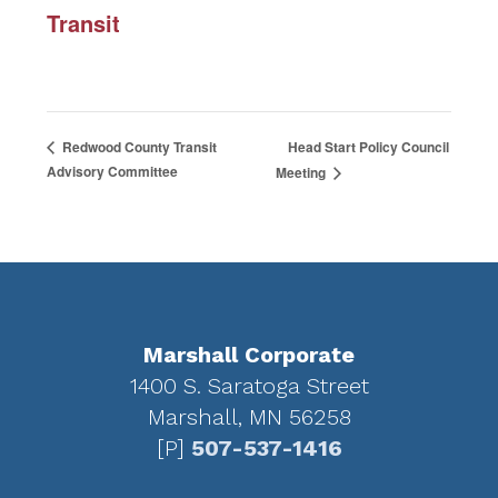
Transit
Head Start Policy Council
Redwood County Transit
Advisory Committee
Meeting
Footer
Marshall Corporate
1400 S. Saratoga Street
Marshall, MN 56258
[P]
507-537-1416