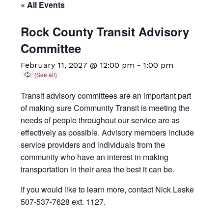
« All Events
Rock County Transit Advisory
Committee
February 11, 2027 @ 12:00 pm
-
1:00 pm
Transit advisory committees are an important part
of making sure Community Transit is meeting the
needs of people throughout our service are as
effectively as possible. Advisory members include
service providers and individuals from the
community who have an interest in making
transportation in their area the best it can be.
If you would like to learn more, contact Nick Leske
507-537-7628 ext. 1127.