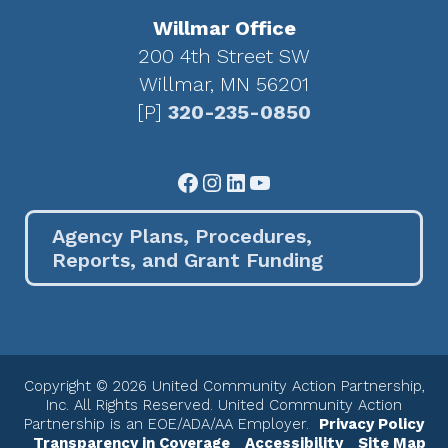
Willmar Office
200 4th Street SW
Willmar, MN 56201
[P]
320-235-0850
Facebook
Instagram
LinkedIn
YouTube
Agency Plans, Procedures,
Reports, and Grant Funding
Copyright © 2026 United Community Action Partnership,
Inc. All Rights Reserved. United Community Action
Partnership is an EOE/ADA/AA Employer.
Privacy Policy
Transparency in Coverage
Accessibility
Site Map