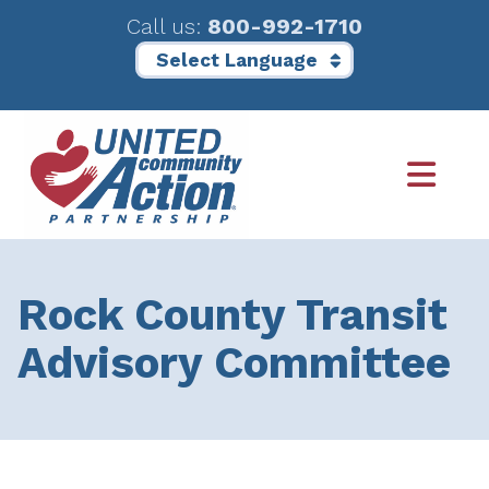
Call us:
800-992-1710
Skip
Skip
to
to
main
footer
content
Rock County Transit
Advisory Committee