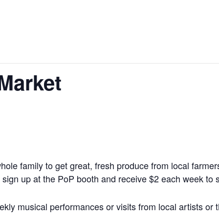
 Market
whole family to get great, fresh produce from local farm
sign up at the PoP booth and receive $2 each week to s
ly musical performances or visits from local artists or t