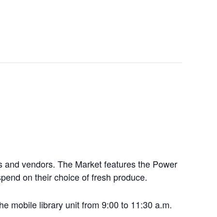
ers and vendors. The Market features the Power
pend on their choice of fresh produce.
he mobile library unit from 9:00 to 11:30 a.m.