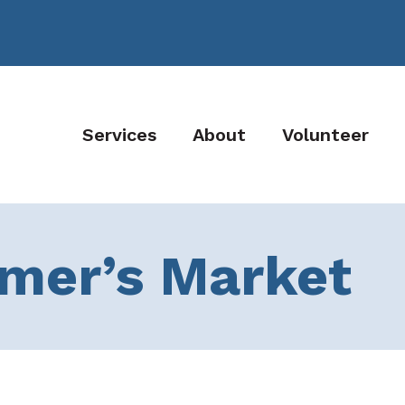
Services
About
Volunteer
rmer’s Market