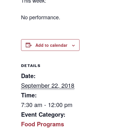
This week:
No performance.
Add to calendar
DETAILS
Date:
September 22, 2018
Time:
7:30 am - 12:00 pm
Event Category:
Food Programs