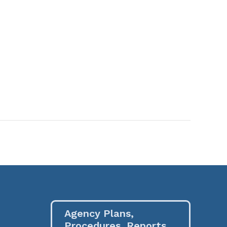
Agency Plans,
Procedures, Reports,