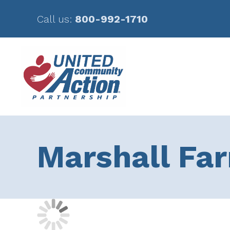
Call us:
800-992-1710
Skip
Skip
to
to
main
footer
content
Marshall Fa