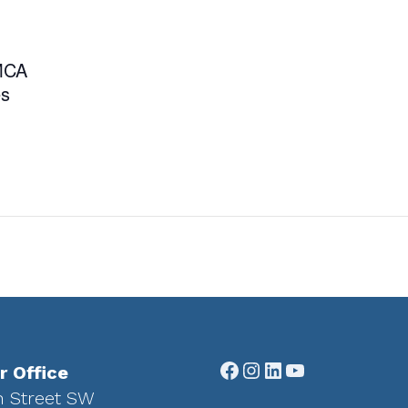
YMCA
es
Facebook
Instagram
LinkedIn
YouTube
r Office
h Street SW