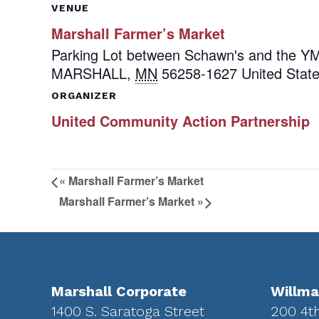
VENUE
Marshall Farmer’s Market
Parking Lot between Schawn's and the 
MARSHALL
,
MN
56258-1627
United Stat
ORGANIZER
United Community Action Partnership
«
Marshall Farmer’s Market
Marshall Farmer’s Market
»
Footer
Marshall Corporate
Willma
1400 S. Saratoga Street
200 4t