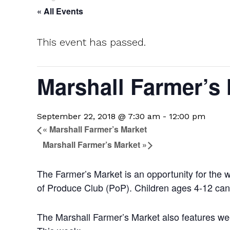
« All Events
This event has passed.
Marshall Farmer’s
September 22, 2018 @ 7:30 am
-
12:00 pm
«
Marshall Farmer’s Market
Marshall Farmer’s Market
»
The Farmer’s Market is an opportunity for the 
of Produce Club (PoP). Children ages 4-12 can 
The Marshall Farmer’s Market also features week