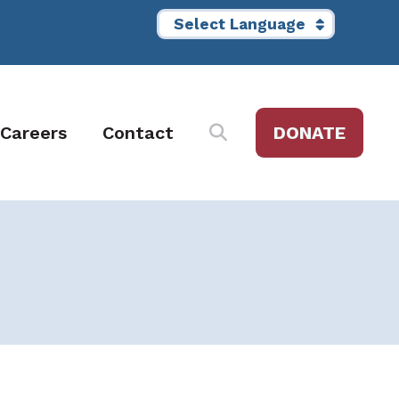
Careers
Contact
DONATE