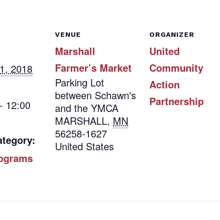
VENUE
ORGANIZER
Marshall
United
Farmer’s Market
Community
1, 2018
Parking Lot
Action
between Schawn's
Partnership
- 12:00
and the YMCA
MARSHALL
,
MN
56258-1627
ategory:
United States
ograms