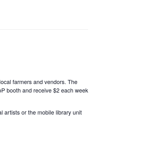
 local farmers and vendors. The
PoP booth and receive $2 each week
artists or the mobile library unit