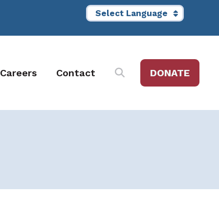
Careers
Contact
DONATE