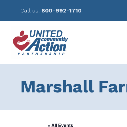
Call us:
800-992-1710
Skip
Skip
to
to
main
footer
content
Marshall Fa
« All Events