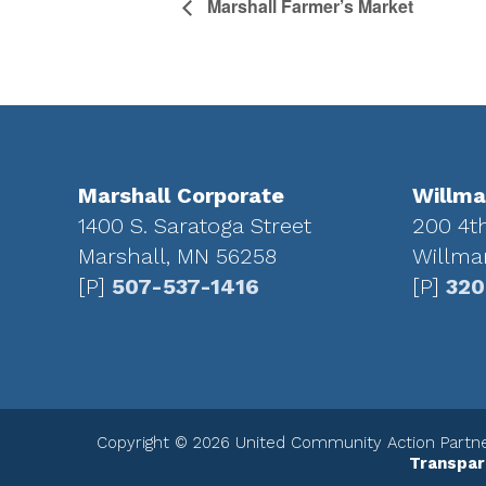
Marshall Farmer’s Market
Footer
Marshall Corporate
Willma
1400 S. Saratoga Street
200 4t
Marshall, MN 56258
Willma
[P]
507-537-1416
[P]
320
Copyright © 2026 United Community Action Partner
Transpar