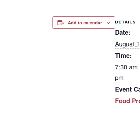
Add to calendar
DETAILS
Date:
August 1
Time:
7:30 am 
pm
Event C
Food Pr