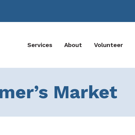
Services
About
Volunteer
rmer’s Market