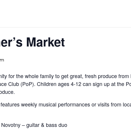
er’s Market
pm
ty for the whole family to get great, fresh produce from
uce Club (PoP). Children ages 4-12 can sign up at the 
roduce.
eatures weekly musical performances or visits from local 
 Novotny – guitar & bass duo