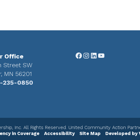
Facebook
Instagram
LinkedIn
YouTube
r Office
h Street SW
r, MN 56201
-235-0850
ship, Inc. All Rights Reserved. United Community Action Part
ency in Coverage
Accessibility
Site Map
Developed by 