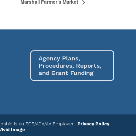
Marshall Farmer’s Market
Agency Plans,
Procedures, Reports,
and Grant Funding
nership is an EOE/ADA/AA Employer.
Privacy Policy
Vivid Image