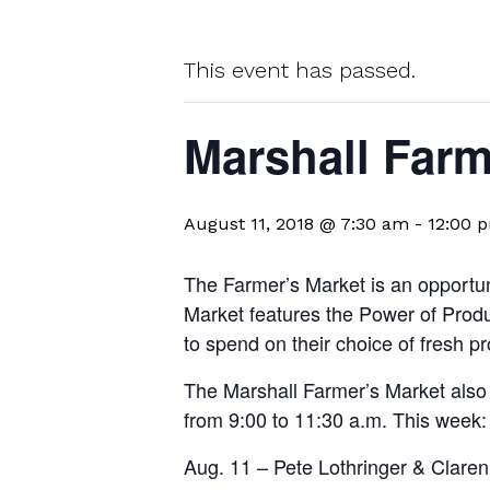
This event has passed.
Marshall Farm
August 11, 2018 @ 7:30 am
-
12:00 
The Farmer’s Market is an opportuni
Market features the Power of Prod
to spend on their choice of fresh p
The Marshall Farmer’s Market also f
from 9:00 to 11:30 a.m. This week:
Aug. 11 – Pete Lothringer & Claren