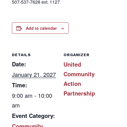
507-537-7628 ext. 1127.
Add to calendar
DETAILS
ORGANIZER
Date:
United
Community
January 21, 2027
Action
Time:
Partnership
9:00 am - 10:00
am
Event Category:
Community