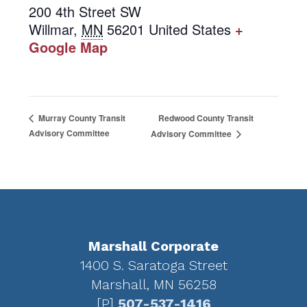
200 4th Street SW
Willmar
,
MN
56201
United States
+
Google Map
Redwood County Transit
Murray County Transit
Advisory Committee
Advisory Committee
Footer
Marshall Corporate
1400 S. Saratoga Street
Marshall, MN 56258
[P]
507-537-1416