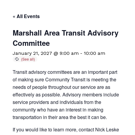
« All Events
Marshall Area Transit Advisory
Committee
January 21, 2027 @ 9:00 am
-
10:00 am
Transit advisory committees are an important part
of making sure Community Transit is meeting the
needs of people throughout our service are as
effectively as possible. Advisory members include
service providers and individuals from the
community who have an interest in making
transportation in their area the best it can be.
If you would like to learn more, contact Nick Leske