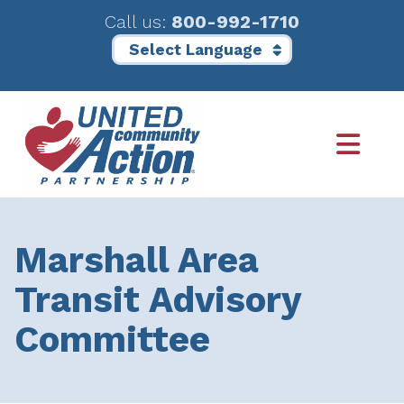
Call us:
800-992-1710
Skip
Skip
to
to
main
footer
content
Marshall Area
Transit Advisory
Committee