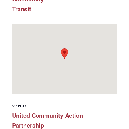
Transit
VENUE
United Community Action
Partnership