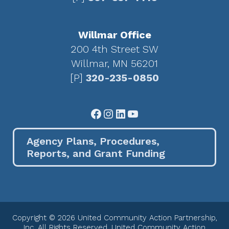
Willmar Office
200 4th Street SW
Willmar, MN 56201
[P]
320-235-0850
Facebook
Instagram
LinkedIn
YouTube
Agency Plans, Procedures,
Reports, and Grant Funding
Copyright © 2026 United Community Action Partnership,
Inc. All Rights Reserved. United Community Action