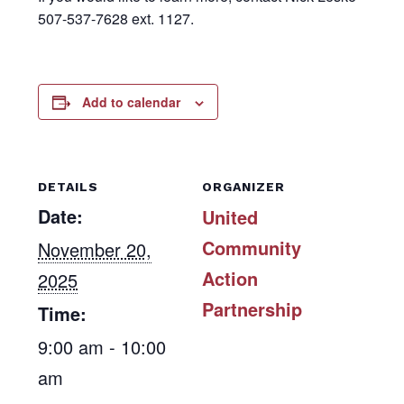
507-537-7628 ext. 1127.
Add to calendar
DETAILS
ORGANIZER
Date:
United
Community
November 20,
Action
2025
Partnership
Time:
9:00 am - 10:00
am