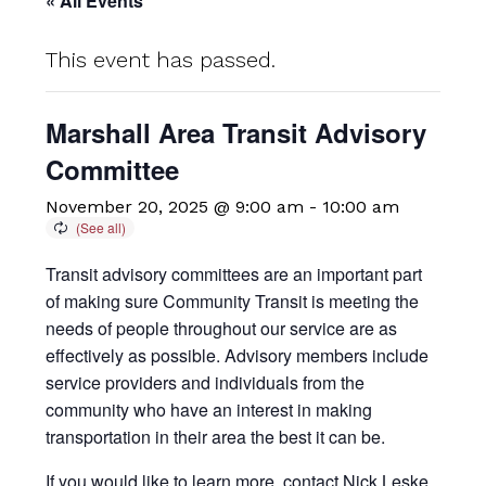
« All Events
This event has passed.
Marshall Area Transit Advisory
Committee
November 20, 2025 @ 9:00 am
-
10:00 am
Transit advisory committees are an important part
of making sure Community Transit is meeting the
needs of people throughout our service are as
effectively as possible. Advisory members include
service providers and individuals from the
community who have an interest in making
transportation in their area the best it can be.
If you would like to learn more, contact Nick Leske