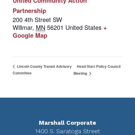
United Community Action
Partnership
200 4th Street SW
Willmar
,
MN
56201
United States
+
Google Map
Head Start Policy Council
Lincoln County Transit Advisory
Committee
Meeting
Footer
Marshall Corporate
1400 S. Saratoga Street