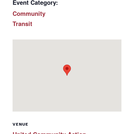
Event Category:
Community
Transit
VENUE