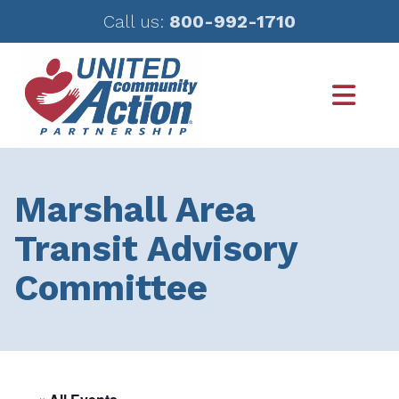
Call us:
800-992-1710
Skip
Skip
to
to
main
footer
content
Marshall Area
Transit Advisory
Committee