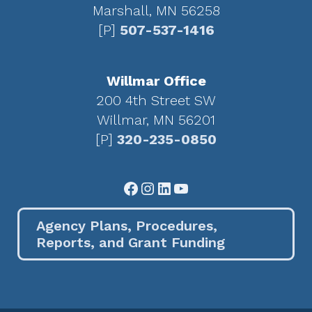
Marshall, MN 56258
[P]
507-537-1416
Willmar Office
200 4th Street SW
Willmar, MN 56201
[P]
320-235-0850
Facebook
Instagram
LinkedIn
YouTube
Agency Plans, Procedures,
Reports, and Grant Funding