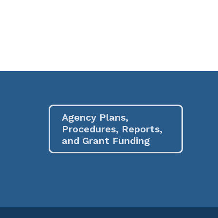
Agency Plans,
Procedures, Reports,
and Grant Funding