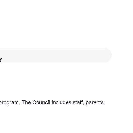
y
program. The Council includes staff, parents