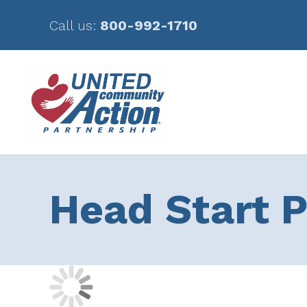
Call us:
800-992-1710
Skip
Skip
to
to
main
footer
content
Head Start P