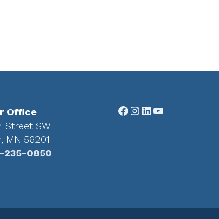
Facebook
Instagram
LinkedIn
YouTube
r Office
h Street SW
r, MN 56201
-235-0850