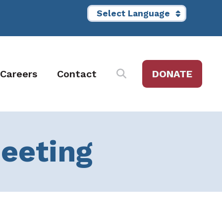
Careers
Contact
DONATE
Meeting