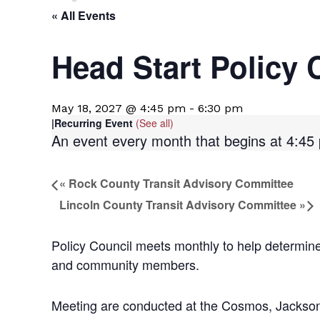
« All Events
Head Start Policy 
May 18, 2027 @ 4:45 pm
-
6:30 pm
|
Recurring Event
(See all)
An event every month that begins at 4:45 p
«
Rock County Transit Advisory Committee
Lincoln County Transit Advisory Committee
»
Policy Council meets monthly to help determine
and community members.
Meeting are conducted at the Cosmos, Jackson 