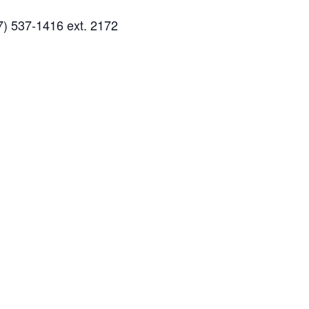
7) 537-1416 ext. 2172