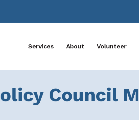
Services
About
Volunteer
olicy Council 