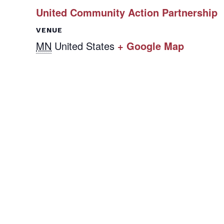
United Community Action Partnership
VENUE
MN
United States
+ Google Map