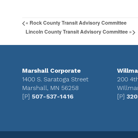
«
Rock County Transit Advisory Committee
Lincoln County Transit Advisory Committee
»
Footer
Marshall Corporate
Willma
1400 S. Saratoga Street
200 4t
Marshall, MN 56258
Willma
[P]
507-537-1416
[P]
320