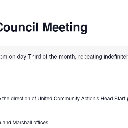
Council Meeting
m on day Third of the month, repeating indefinitel
 the direction of United Community Action’s Head Start 
and Marshall offices.