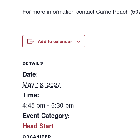
For more information contact Carrie Poach (50
Add to calendar
DETAILS
Date:
May 18, 2027
Time:
4:45 pm - 6:30 pm
Event Category:
Head Start
ORGANIZER