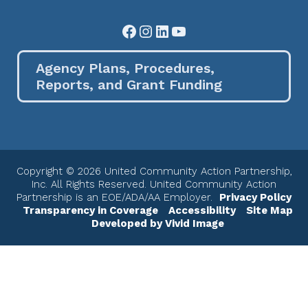
Facebook
Instagram
LinkedIn
YouTube
Agency Plans, Procedures,
Reports, and Grant Funding
Copyright © 2026 United Community Action Partnership,
Inc. All Rights Reserved. United Community Action
Partnership is an EOE/ADA/AA Employer.
Privacy Policy
Transparency in Coverage
Accessibility
Site Map
Developed by Vivid Image