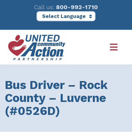
Call us:
800-992-1710
Skip
Skip
to
to
main
footer
content
Bus Driver – Rock
County – Luverne
(#0526D)