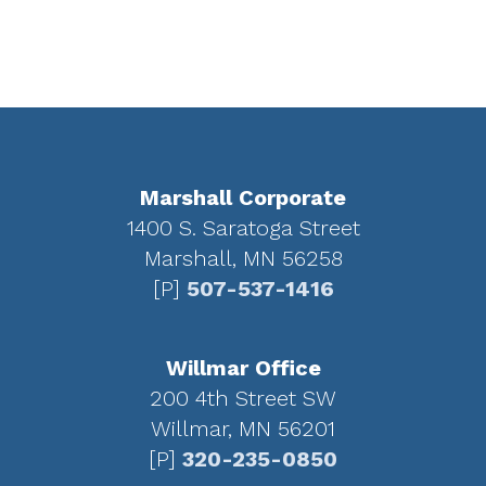
Footer
Marshall Corporate
1400 S. Saratoga Street
Marshall, MN 56258
[P]
507-537-1416
Willmar Office
200 4th Street SW
Willmar, MN 56201
[P]
320-235-0850